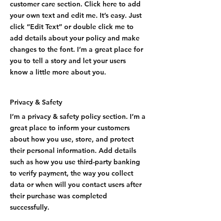
customer care section. Click here to add
your own text and edit me. It’s easy. Just
click “Edit Text” or double click me to
add details about your policy and make
changes to the font. I’m a great place for
you to tell a story and let your users
know a little more about you.
Privacy & Safety
I’m a privacy & safety policy section. I’m a
great place to inform your customers
about how you use, store, and protect
their personal information. Add details
such as how you use third-party banking
to verify payment, the way you collect
data or when will you contact users after
their purchase was completed
successfully.