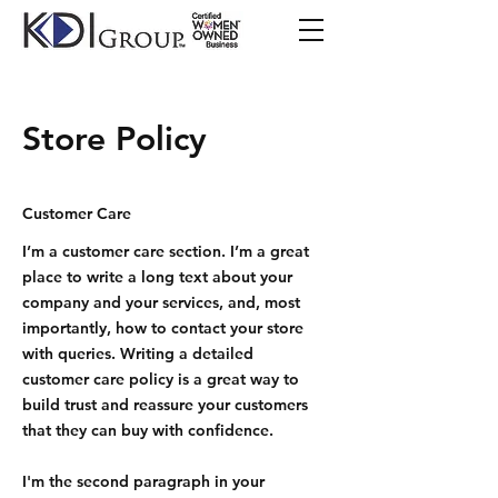
Store Policy
Customer Care
I’m a customer care section. I’m a great
place to write a long text about your
company and your services, and, most
importantly, how to contact your store
with queries. Writing a detailed
customer care policy is a great way to
build trust and reassure your customers
that they can buy with confidence.
I'm the second paragraph in your