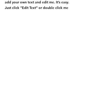
add your own text and edit me. It’s easy.
Just click “Edit Text” or double click me
to add details about your policy and
make changes to the font. I’m a great
place for you to tell a story and let your
users know a little more about you.
Payment Methods
- Credit / Debit Cards
- PAYPAL
- Offline Payments
KDI Group LLC
4004 Spring Garden Street Suite M
Greensboro, NC 27407 USA