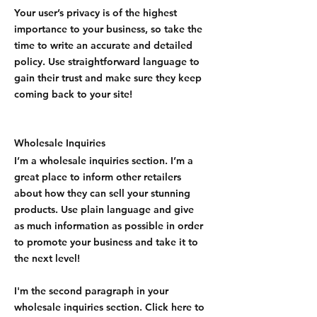
Your user’s privacy is of the highest
importance to your business, so take the
time to write an accurate and detailed
policy. Use straightforward language to
gain their trust and make sure they keep
coming back to your site!
Wholesale Inquiries
I’m a wholesale inquiries section. I’m a
great place to inform other retailers
about how they can sell your stunning
products. Use plain language and give
as much information as possible in order
to promote your business and take it to
the next level!
I'm the second paragraph in your
wholesale inquiries section. Click here to