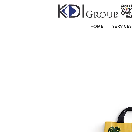
HOME
SERVICES