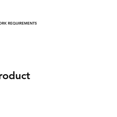
ORK REQUIREMENTS
product