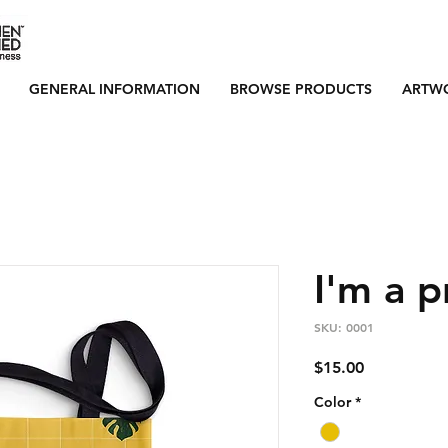
GENERAL INFORMATION
BROWSE PRODUCTS
ARTW
I'm a 
SKU: 0001
Price
$15.00
Color
*