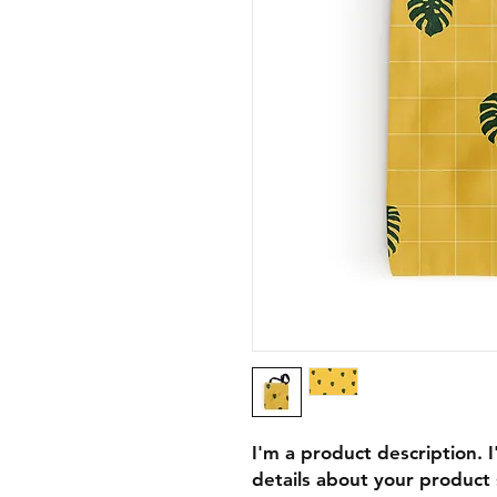
I'm a product description. 
details about your product s