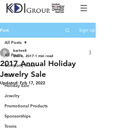
Sign Up
Post
All Posts
bartee8
All Posts
Dec 6, 2017
1 min read
2017 Annual Holiday
Company News
Jewelry Sale
Golf
Updated:
Feb 17, 2022
Holiday Sale
Jewelry
Promotional Products
Sponsorships
Tennis