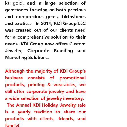
kt gold, and a large selection of 
gemstones focusing on both precious 
and non-precious gems, birthstones 
and exotics.   In 2014, KDI Group LLC 
was created out of our clients need 
for a comprehensive solution to their 
needs. KDI Group now offers Custom 
Jewelry, Corporate Branding and 
Marketing Solutions.
Although the majority of KDI Group’s 
business consists of promotional 
products, printing & wearables, we 
still offer corporate jewelry and have 
a wide selection of jewelry inventory.  
 The Annual KDI Holiday Jewelry sale 
is a yearly tradition to share our 
products with clients, friends, and 
family!