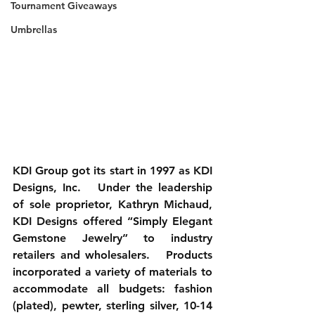
Tournament Giveaways
Umbrellas
KDI Group got its start in 1997 as KDI 
Designs, Inc.   Under the leadership 
of sole proprietor, Kathryn Michaud, 
KDI Designs offered “Simply Elegant 
Gemstone Jewelry” to industry 
retailers and wholesalers.   Products 
incorporated a variety of materials to 
accommodate all budgets: fashion 
(plated), pewter, sterling silver, 10-14 